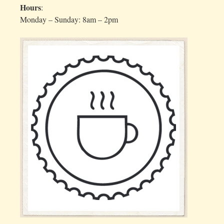
Hours
:
Monday – Sunday: 8am – 2pm