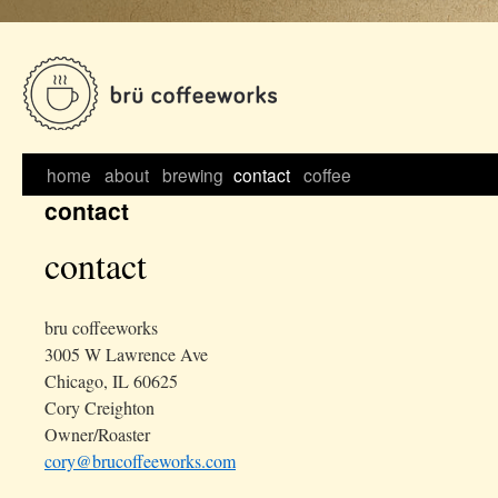
Skip
to
content
home
about
brewing
contact
coffee
contact
contact
bru coffeeworks
3005 W Lawrence Ave
Chicago, IL 60625
Cory Creighton
Owner/Roaster
cory@brucoffeeworks.com