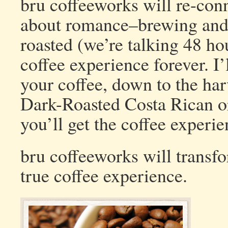
bru coffeeworks will re-conne
about romance–brewing and d
roasted (we’re talking 48 hou
coffee experience forever. I
your coffee, down to the harv
Dark-Roasted Costa Rican o
you’ll get the coffee experi
bru coffeeworks will transf
true coffee experience.