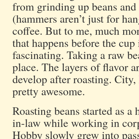
from grinding up beans and 
(hammers aren’t just for han
coffee. But to me, much mor
that happens before the cup 
fascinating. Taking a raw bea
place. The layers of flavor a
develop after roasting. City,
pretty awesome.
Roasting beans started as a 
in-law while working in cor
Hobby slowly grew into pass