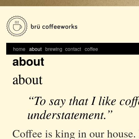
Skip
to
content
home
about
brewing
contact
coffee
about
about
“To say that I like coff
understatement.”
Coffee is king in our house