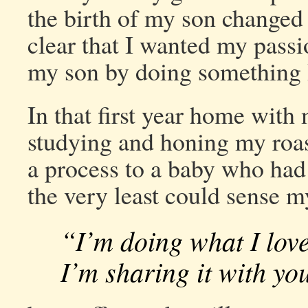
the birth of my son changed
clear that I wanted my pass
my son by doing something 
In that first year home with
studying and honing my roast
a process to a baby who had 
the very least could sense 
“I’m doing what I love
I’m sharing it with yo